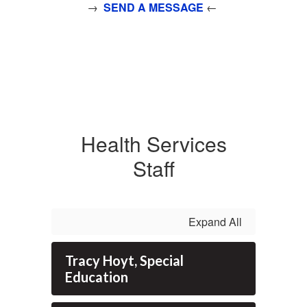
→
SEND A MESSAGE
←
Health Services
Staff
Expand All
Tracy Hoyt, Special
Education