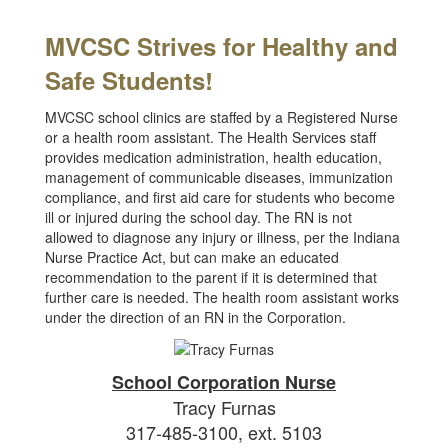
MVCSC Strives for Healthy and
Safe
Students!
MVCSC school clinics are staffed by a Registered Nurse
or a health room assistant. The Health Services staff
provides medication administration, health education,
management of communicable diseases, immunization
compliance, and first aid care for students who become
ill or injured during the school day. The RN is not
allowed to diagnose any injury or illness, per the Indiana
Nurse Practice Act, but can make an educated
recommendation to the parent if it is determined that
further care is needed. The health room assistant works
under the direction of an RN in the Corporation.
School Corporation Nurse
Tracy Furnas
317-485-3100, ext. 5103