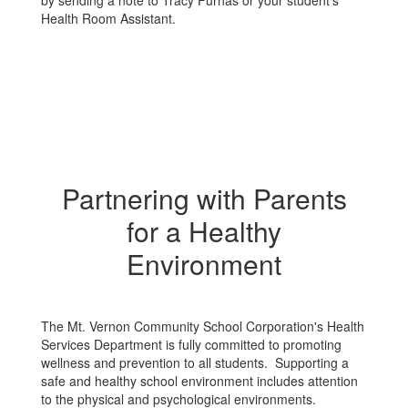
by sending a note to Tracy Furnas or your student's
Health Room Assistant.
Partnering with Parents
for a Healthy
Environment
The Mt. Vernon Community School Corporation's Health
Services Department is fully committed to promoting
wellness and prevention to all students. Supporting a
safe and healthy school environment includes attention
to the physical and psychological environments.