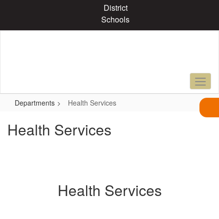
Skip
District
to
Schools
main
content
Departments
Health Services
Health Services
Health Services