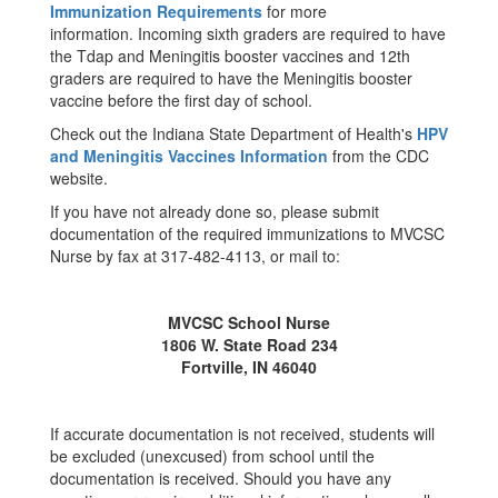
Immunization Requirements
for more
information. Incoming sixth graders are required to have
the Tdap and Meningitis booster vaccines and 12th
graders are required to have the Meningitis booster
vaccine before the first day of school.
Check out the Indiana State Department of Health's
HPV
and Meningitis Vaccines Information
from the CDC
website.
If you have not already done so, please submit
documentation of the required immunizations to MVCSC
Nurse by fax at 317-482-4113, or mail to:
MVCSC School Nurse
1806 W. State Road 234
Fortville, IN 46040
If accurate documentation is not received, students will
be excluded (unexcused) from school until the
documentation is received. Should you have any