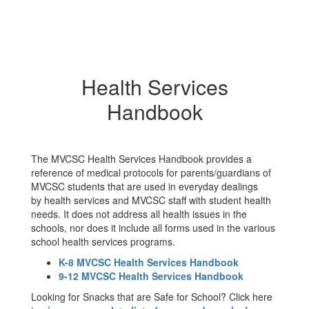
Health Services
Handbook
The MVCSC Health Services Handbook provides a
reference of medical protocols for parents/guardians of
MVCSC students that are used in everyday dealings
by health services and MVCSC staff with student health
needs. It does not address all health issues in the
schools, nor does it include all forms used in the various
school health services programs.
K-8 MVCSC Health Services Handbook
9-12 MVCSC Health Services Handbook
Looking for Snacks that are Safe for School? Click here