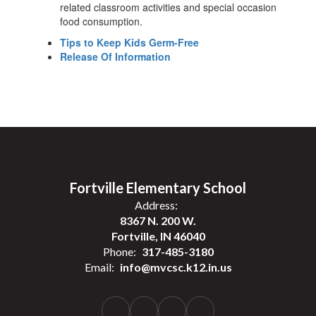
related classroom activities and special occasion
food consumption.
Tips to Keep Kids Germ-Free
Release Of Information
Fortville Elementary School
Address:
8367 N. 200 W.
Fortville, IN 46040
Phone:
317-485-3180
Email:
info@mvcsc.k12.in.us