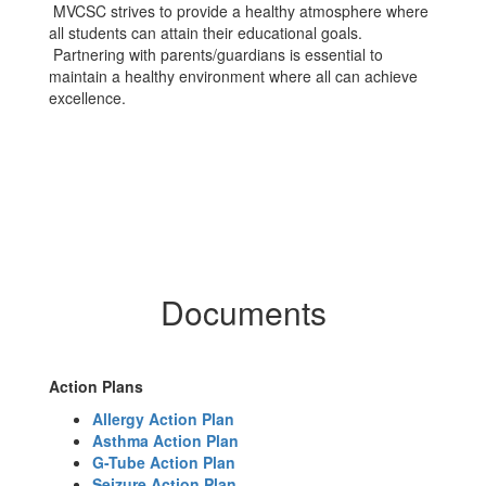
MVCSC strives to provide a healthy atmosphere where
all students can attain their educational goals.
Partnering with parents/guardians is essential to
maintain a healthy environment where all can achieve
excellence.
Documents
Action Plans
Allergy Action Plan
Asthma Action Plan
G-Tube Action Plan
Seizure Action Plan