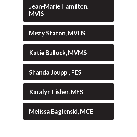
Jean-Marie Hamilton,
MVIS
Misty Staton, MVHS
Katie Bullock, MVMS
Shanda Jouppi, FES
Karalyn Fisher, MES
Melissa Bagienski, MCE