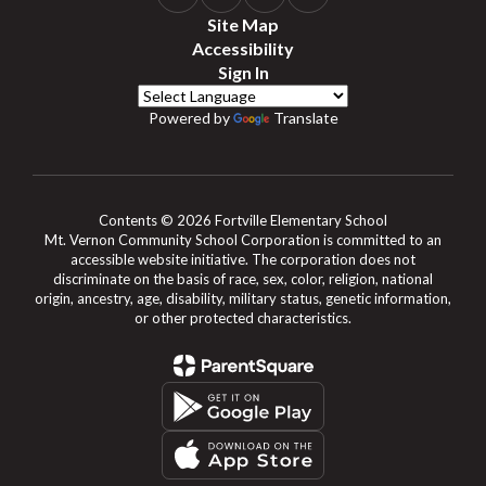
Site Map
Accessibility
Sign In
Powered by
Translate
Contents © 2026 Fortville Elementary School
Mt. Vernon Community School Corporation is committed to an
accessible website initiative. The corporation does not
discriminate on the basis of race, sex, color, religion, national
origin, ancestry, age, disability, military status, genetic information,
or other protected characteristics.