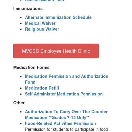
Immunizations
Alternate Immunization Schedule
Medical Waiver
Religious Waiver
MVCSC Employee Health Clinic
Medication Forms
Medication Permission and Authorization
Form
Medication Refill
Self Administer Medication Permission
Other
Authorization To Carry Over-The-Counter
Medication **Grades 7-12 Only**
Food-Related Activities Permission
Permission for students to participate in food-