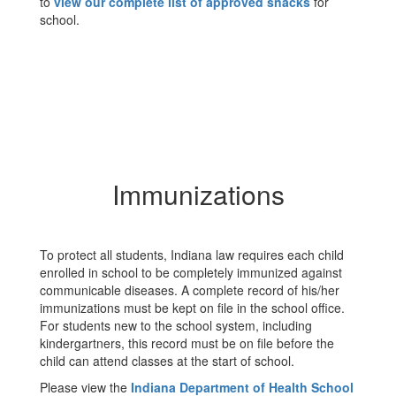
to
view our complete list of approved snacks
for
school.
Immunizations
To protect all students, Indiana law requires each child
enrolled in school to be completely immunized against
communicable diseases. A complete record of his/her
immunizations must be kept on file in the school office.
For students new to the school system, including
kindergartners, this record must be on file before the
child can attend classes at the start of school.
Please view the
Indiana Department of Health School