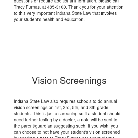
questions or require additional information, please call
Tracy Furnas. at 485-3100. Thank you for your attention
to this very important Indiana State Law that involves
your student's health and education.
Vision Screenings
Indiana State Law also requires schools to do annual
vision screenings on 1st, 3rd, 5th, and 8th-grade
students. This is just a screening so if a student should
need further testing by a doctor, a note will be sent to
the parent/guardian suggesting such. If you wish, you
can choose to not have your student's vision screened