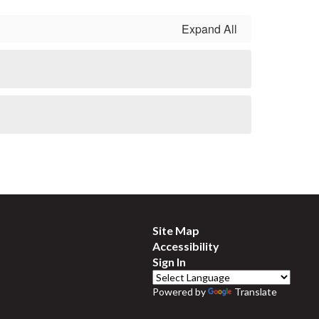
Expand All
Site Map
Accessibility
Sign In
Powered by
Translate