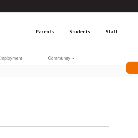
Parents
Students
Staff
Employment
Community