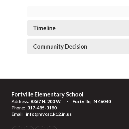
Timeline
Community Decision
Fortville Elementary School
Address:
8367 N. 200 W.
Fortville, IN 46040
Phone:
317-485-3180
Email:
info@mvcsc.k12.in.us