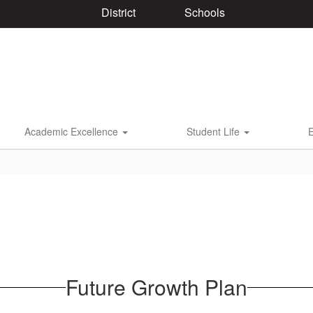
District
Schools
Academic Excellence
Student Life
Future Growth Plan