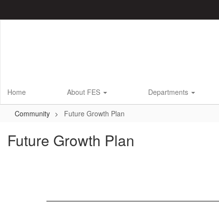
Skip
to
main
content
Home
About FES
Departments
Community
Future Growth Plan
Future Growth Plan